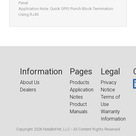
Panel
Application Note: Quick GPIO Punch Block Termination
Using RJ45
Information
Pages
Legal
About Us
Products
Privacy
Dealers
Application
Notice
Notes
Terms of
Product
Use
Manuals
Warranty
Information
Copyright 2026 NotaBotYet, LLC • All Content Rights Reserved