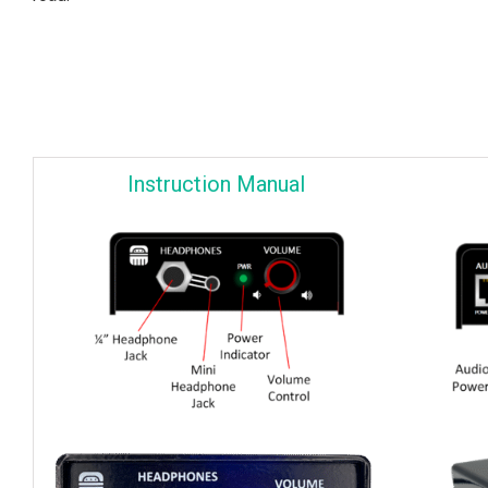
Instruction Manual