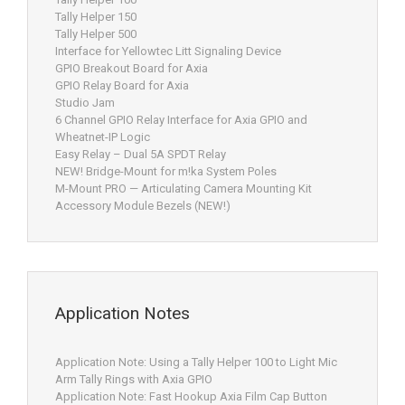
Tally Helper 150
Tally Helper 500
Interface for Yellowtec Litt Signaling Device
GPIO Breakout Board for Axia
GPIO Relay Board for Axia
Studio Jam
6 Channel GPIO Relay Interface for Axia GPIO and
Wheatnet-IP Logic
Easy Relay – Dual 5A SPDT Relay
NEW! Bridge-Mount for m!ka System Poles
M-Mount PRO — Articulating Camera Mounting Kit
Accessory Module Bezels (NEW!)
Application Notes
Application Note: Using a Tally Helper 100 to Light Mic
Arm Tally Rings with Axia GPIO
Application Note: Fast Hookup Axia Film Cap Button