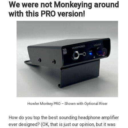
We were not Monkeying around
with this PRO version!
Howler Monkey PRO – Shown with Optional Riser
How do you top the best sounding headphone amplifier
ever designed? (OK, that is just our opinion, but it was