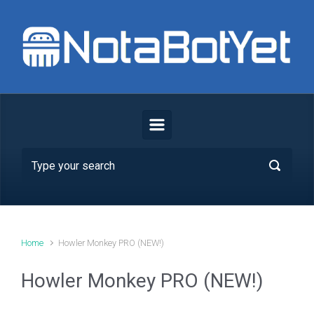
Skip to main content
Home
Howler Monkey PRO (NEW!)
Howler Monkey PRO (NEW!)