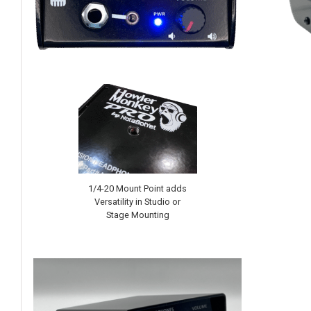
1/4-20 Mount Point adds
Versatility in Studio or
Stage Mounting