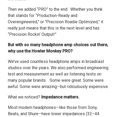
Then we added “PRO” to the end. Whether you think
that stands for “Production-Ready and
Overengineered,” or “Precision Roadie Optimized,” it
really just means that this is the next level and has
“Precision Rockin’ Output!”
But with so many headphone amp choices out there,
why use the Howler Monkey PRO?
We’ve used countless headphone amps in broadcast
studios over the years. We also performed engineering
test and measurement as well as listening tests on
many popular brands. Some were great. Some were
awful. Some were amazing—but ridiculously expensive.
What we noticed?
Impedance matters.
Most modern headphones—like those from Sony,
Beats, and Shure—have lower impedances (32–44