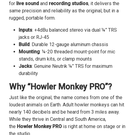
for
live sound
and
recording studios
, it delivers the
same precision and reliability as the original, but in a
rugged, portable form.
Inputs
: +4dBu balanced stereo via dual ¼” TRS
jacks or RJ-45
Build
: Durable 12-gauge aluminum chassis
Mounting
: ¼-20 threaded mount-point for mic
stands, drum kits, or clamp mounts
Jacks
: Genuine Neutrik ¼” TRS for maximum
durability
Why “Howler Monkey PRO”?
Just like the original, the name comes from one of the
loudest animals on Earth. Adult howler monkeys can hit
nearly 140 decibels and be heard from 3 miles away.
While they thrive in Central and South America,
the
Howler Monkey PRO
is right at home on stage or in
the studio.