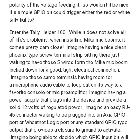
polarity of the voltage feeding it…so wouldn’t it be nice
if a simple GPIO bit could trigger either the red or white
tally lights?
Enter the Tally Helper 100. While it does not solve all
of life’s problems, when installing Mika mic booms, it
comes pretty darn close! Imagine having a nice clean
phoenix-type screw terminal strip sitting there just
waiting to have those 5 wires form the Mika mic boom
locked down for a good, tight electrical connection.
Imagine those same terminals having room for
a microphone audio cable to loop out on its way to a
favorite console or mic preamplifier. Imagine having a
power supply that plugs into the device and provide a
solid 12 volts of regulated power. Imagine an easy RJ-
45 connector waiting to be plugged into an Axia GPIO
port or Wheatnet Logic port or any standard GPIO type
output that provides a closure to ground to activate.
Imagine being able to decide which GPIO input bit will