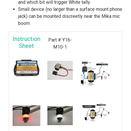
and which bit will trigger White tally.
Small device (no larger than a surface mount phone
jack) can be mounted discreetly near the Mika mic
boom.
Instruction
Part # Y16-
Sheet
M10-1