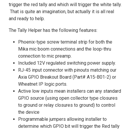
trigger the red tally and which will trigger the white tally.
That is quite an imagination, but actually it is all real
and ready to help.
The Tally Helper has the following features:
Phoenix-type screw terminal strip for both the
Mika mic boom connections and the loop-thru
connection to mic preamp.
Included 12V regulated switching power supply.
RJ-45 input connector with pinouts matching our
Axia GPIO Breakout Board (Part# A15-B01-2) or
Wheatnet IP logic ports.
Active low inputs mean installers can any standard
GPIO source (using open collector type closures
to ground or relay closures to ground) to control
the device
Programmable jumpers allowing installer to
determine which GPIO bit will trigger the Red tally