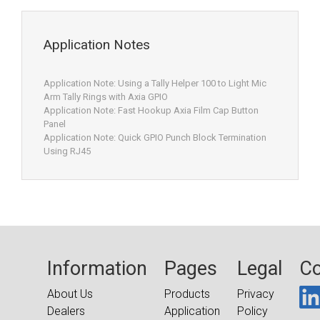
Application Notes
Application Note: Using a Tally Helper 100 to Light Mic
Arm Tally Rings with Axia GPIO
Application Note: Fast Hookup Axia Film Cap Button
Panel
Application Note: Quick GPIO Punch Block Termination
Using RJ45
Information
Pages
Legal
Co
About Us
Products
Privacy
Dealers
Application
Policy