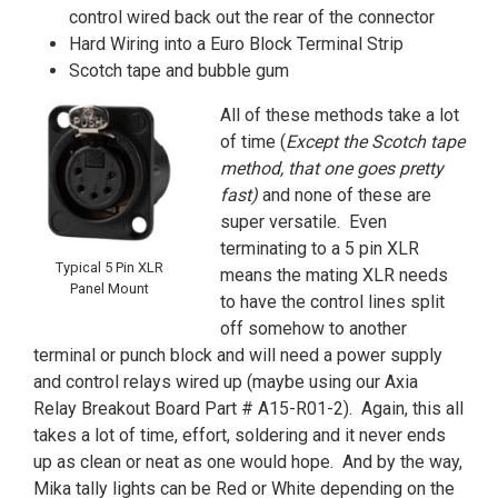
control wired back out the rear of the connector
Hard Wiring into a Euro Block Terminal Strip
Scotch tape and bubble gum
All of these methods take a lot
of time (
Except the Scotch tape
method, that one goes pretty
fast)
and none of these are
super versatile. Even
terminating to a 5 pin XLR
Typical 5 Pin XLR
means the mating XLR needs
Panel Mount
to have the control lines split
off somehow to another
terminal or punch block and will need a power supply
and control relays wired up (maybe using our Axia
Relay Breakout Board Part # A15-R01-2). Again, this all
takes a lot of time, effort, soldering and it never ends
up as clean or neat as one would hope. And by the way,
Mika tally lights can be Red or White depending on the