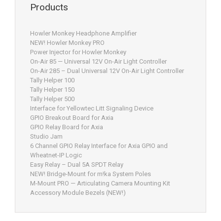
Products
Howler Monkey Headphone Amplifier
NEW! Howler Monkey PRO
Power Injector for Howler Monkey
On-Air 85 — Universal 12V On-Air Light Controller
On-Air 285 – Dual Universal 12V On-Air Light Controller
Tally Helper 100
Tally Helper 150
Tally Helper 500
Interface for Yellowtec Litt Signaling Device
GPIO Breakout Board for Axia
GPIO Relay Board for Axia
Studio Jam
6 Channel GPIO Relay Interface for Axia GPIO and
Wheatnet-IP Logic
Easy Relay – Dual 5A SPDT Relay
NEW! Bridge-Mount for m!ka System Poles
M-Mount PRO — Articulating Camera Mounting Kit
Accessory Module Bezels (NEW!)