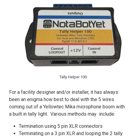
Tally Helper 100
For a facility designer and/or installer, it has always
been an enigma how best to deal with the 5 wires
coming out of a Yellowtec Mika microphone boom with
a built in tally light. Various methods may include:
Termination using 5 pin XLR connectors
Terminating on a 3 pin XLR and looping the 2 tally