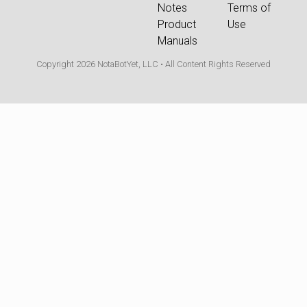
Notes
Terms of
Product
Use
Manuals
Copyright 2026 NotaBotYet, LLC • All Content Rights Reserved