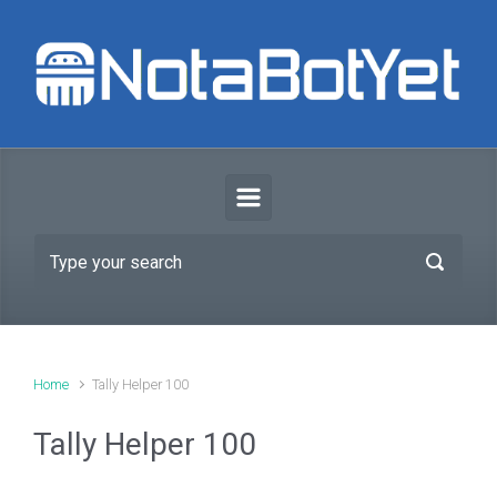
Skip to main content
Home
Tally Helper 100
Tally Helper 100