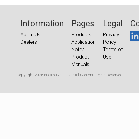
Information
Pages
Legal
Co
About Us
Products
Privacy
Dealers
Application
Policy
Notes
Terms of
Product
Use
Manuals
Copyright 2026 NotaBotYet, LLC • All Content Rights Reserved