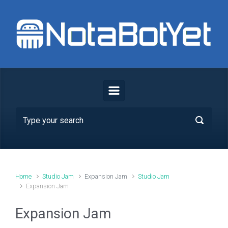
Skip to main content
Home
Studio Jam
Expansion Jam
Studio Jam
Expansion Jam
Expansion Jam