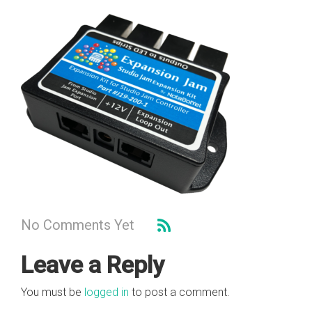
No Comments Yet
Leave a Reply
You must be
logged in
to post a comment.